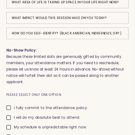
WHAT AREA OF LIFE IS TAKING UP SPACE IN YOUR LIFE RIGHT NOW?
WHAT IMPACT WOULD THIS SESSION HAVE ON YOU TODAY?
HOW DO YOU SELF-IDENTIFY? (BLACK AMERICAN, INDIGENOUS, OR?)
No-Show Policy:
Because these limited slots are generously gifted by community
members, your attendance matters. If you need to reschedule,
please let us know at least 24 hours in advance. No-shows without
notice will forfeit their slot so it can be passed along to another
applicant.
PLEASE SELECT ONLY ONE OPTION
I fully commit to the attendance policy.
I will do my absolute best to attend.
My schedule is unpredictable right now.