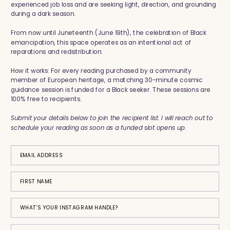
experienced job loss and are seeking light, direction, and grounding
during a dark season.
From now until Juneteenth (June 19th), the celebration of Black
emancipation, this space operates as an intentional act of
reparations and redistribution.
How it works: For every reading purchased by a community
member of European heritage, a matching 30-minute cosmic
guidance session is funded for a Black seeker. These sessions are
100% free to recipients.
Submit your details below to join the recipient list. I will reach out to
schedule your reading as soon as a funded slot opens up.
EMAIL ADDRESS
FIRST NAME
WHAT'S YOUR INSTAGRAM HANDLE?