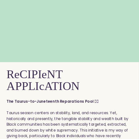
ReCIPIeNT
APPLIcATION
The Taurus-to-Juneteenth Reparations Pool ✊🏾
Taurus season centers on stability, land, and resources. Yet,
historically and presently, the tangible stability and wealth built by
Black communities has been systematically targeted, extracted,
and burned down by white supremacy. This initiative is my way of
giving back, particularly to Black individuals who have recently